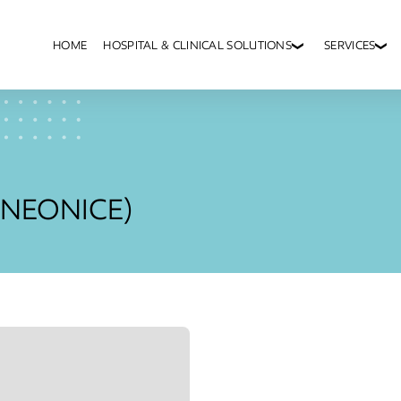
HOME
HOSPITAL & CLINICAL SOLUTIONS
SERVICES
 (NEONICE)