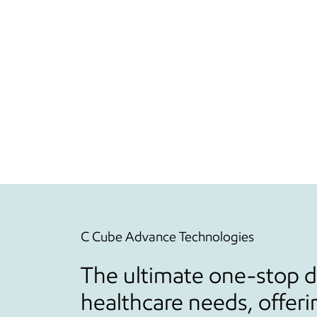
C Cube Advance Technologies
The ultimate one-stop de
healthcare needs, offeri