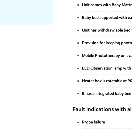
Unit comes with Baby Mattres
Baby bed supported with eas
Unit has withdraw able bed w
Provision for keeping photo
Mobile Phototherapy unit ca
LED Observation lamp wit
Heater box is rotatable at 
It has a integrated baby bed
Fault indications with a
Probe failure