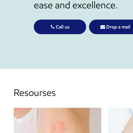
ease and excellence.
Call us
Drop a mail
Resourses