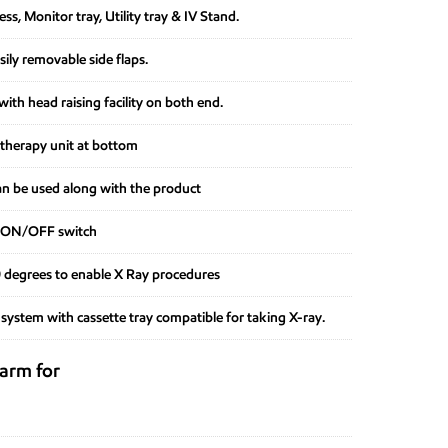
s, Monitor tray, Utility tray & IV Stand.
ily removable side flaps.
ith head raising facility on both end.
therapy unit at bottom
n be used along with the product
h ON/OFF switch
90 degrees to enable X Ray procedures
 system with cassette tray compatible for taking X-ray.
larm for