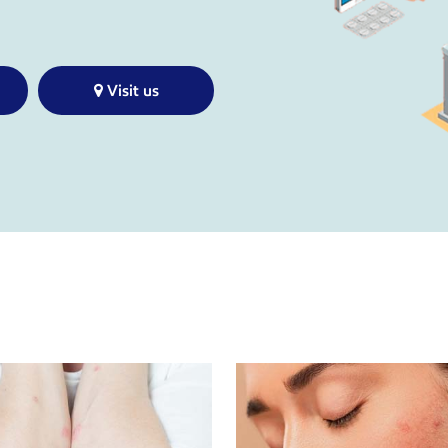
Visit us