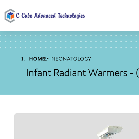
HOME
NEONATOLOGY
Infant Radiant Warmers -