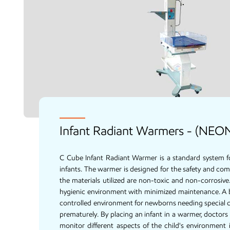
Infant Radiant Warmers - (NEO
C Cube Infant Radiant Warmer is a standard system f
infants. The warmer is designed for the safety and com
the materials utilized are non-toxic and non-corrosiv
hygienic environment with minimized maintenance. A 
controlled environment for newborns needing special c
prematurely. By placing an infant in a warmer, doctors
monitor different aspects of the child's environment i