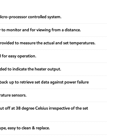
Micro-processor controlled system.
y to monitor and for viewing from a distance.
provided to measure the actual and set temperatures.
 for easy operation.
ed to indicate the heater output.
ack up to retrieve set data against power failure
rature sensors.
ut off at 38 degree Celsius irrespective of the set
pe, easy to clean & replace.