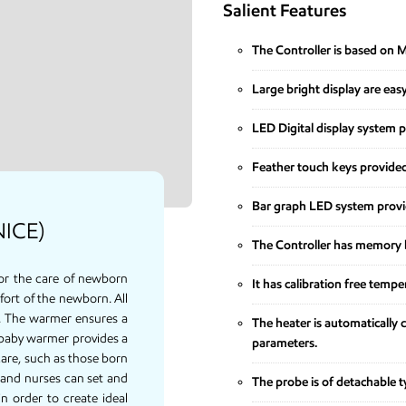
Salient Features
The Controller is based on 
Large bright display are eas
LED Digital display system 
Feather touch keys provided
Bar graph LED system provid
NICE)
The Controller has memory b
or the care of newborn
It has calibration free tempe
fort of the newborn. All
e. The warmer ensures a
The heater is automatically c
baby warmer provides a
parameters.
are, such as those born
 and nurses can set and
The probe is of detachable ty
n order to create ideal