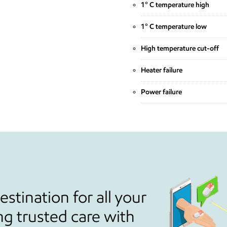
1° C temperature high
1° C temperature low
High temperature cut-off
Heater failure
Power failure
stination for all your
ng trusted care with