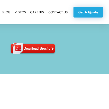
Get A Quote
BLOG
VIDEOS
CAREERS
CONTACT US