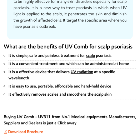
to be highly effective for many
skin
disorders especially for scalp
psoriasis
. It is a new way to treat psoriasis in which when UV
light is applied to the scalp, it penetrates the skin and diminish
the growth of affected cells. It target the specific area where you
have psoriasis outbreak.
What are the benefits of UV Comb for scalp psoriasis
It is simple, safe and painless treatment for
scalp
psoriasis
It is a convenient treatment and which can be administered at home
It is a effective device that delivers
UV radiation
at a specific
wavelength
It is easy to use, portable, affordable and hand-held device
It effectively removes scales and smoothens the scalp skin
Buying UV Comb - UV311 from No.1 Medical equipments Manufacturers,
Suppliers and Dealers is just a Click away
Download Brochure