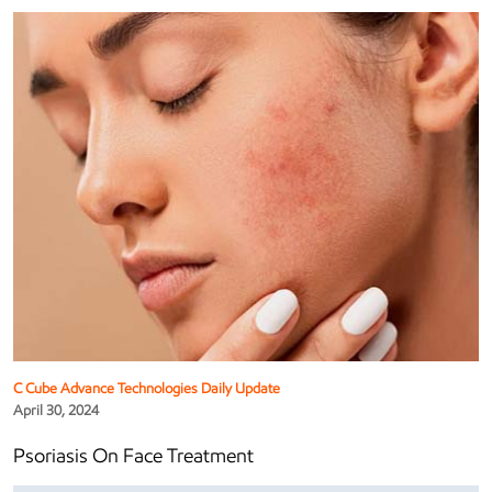
C Cube Advance Technologies Daily Update
April 30, 2024
Psoriasis On Face Treatment