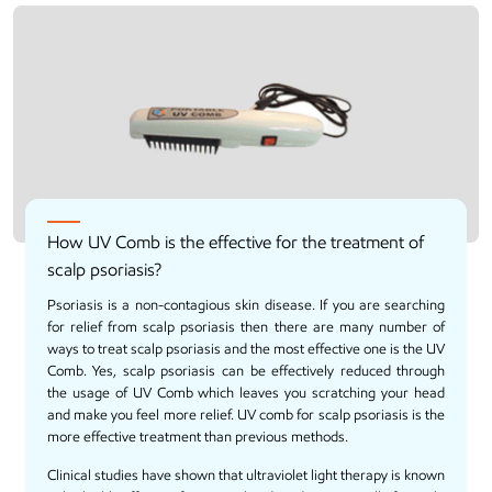
How UV Comb is the effective for the treatment of
scalp psoriasis?
Psoriasis is a non-contagious skin disease. If you are searching
for relief from scalp psoriasis then there are many number of
ways to treat scalp psoriasis and the most effective one is the
UV
Comb
. Yes, scalp psoriasis can be effectively reduced through
the usage of UV Comb which leaves you scratching your head
and make you feel more relief. UV comb for scalp psoriasis is the
more effective treatment than previous methods.
Clinical studies have shown that ultraviolet light therapy is known