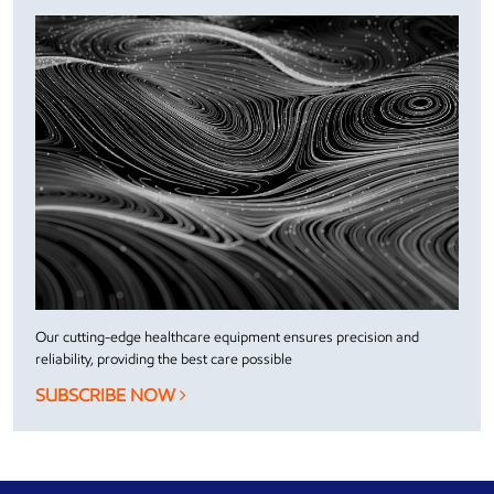
Our cutting-edge healthcare equipment ensures precision and
reliability, providing the best care possible
SUBSCRIBE NOW