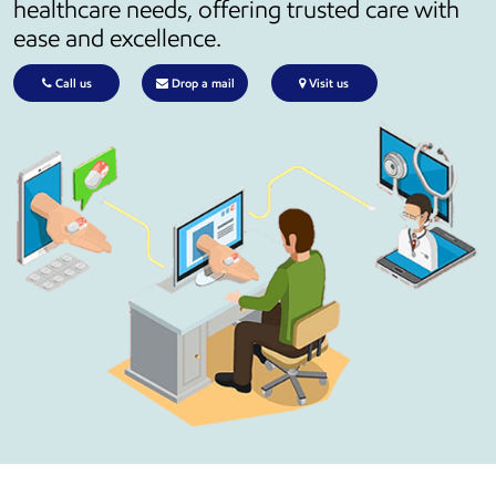
healthcare needs, offering trusted care with
ease and excellence.
Call us
Drop a mail
Visit us