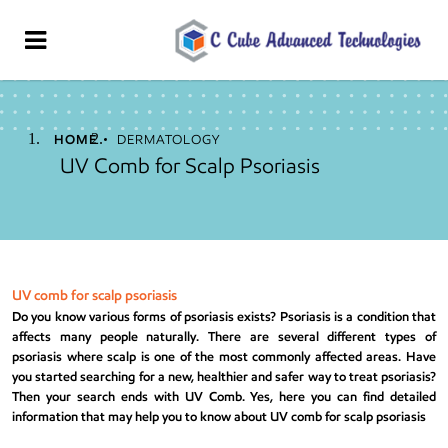
HOME
DERMATOLOGY
UV Comb for Scalp Psoriasis
UV comb for scalp psoriasis
Do you know various forms of psoriasis exists?
Psoriasis
is a condition that
affects many people naturally. There are several different types of
psoriasis where scalp is one of the most commonly affected areas. Have
you started searching for a new, healthier and safer way to treat psoriasis?
Then your search ends with
UV Comb
. Yes, here you can find detailed
information that may help you to know about UV comb for scalp psoriasis