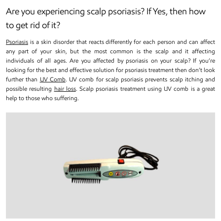
Are you experiencing scalp psoriasis? If Yes, then how
to get rid of it?
Psoriasis
is a skin disorder that reacts differently for each person and can affect
any part of your skin, but the most common is the scalp and it affecting
individuals of all ages. Are you affected by psoriasis on your scalp? If you’re
looking for the best and effective solution for psoriasis treatment then don’t look
further than
UV Comb
. UV comb for scalp psoriasis prevents scalp itching and
possible resulting
hair loss
. Scalp psoriasis treatment using UV comb is a great
help to those who suffering.