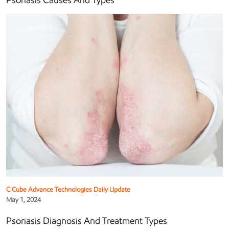
Psoriasis Causes And Types
C Cube Advance Technologies Daily Update
May 1, 2024
Psoriasis Diagnosis And Treatment Types