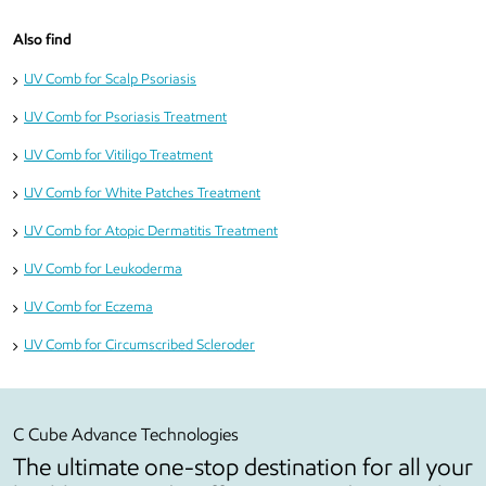
Also find
UV Comb for Scalp Psoriasis
UV Comb for Psoriasis Treatment
UV Comb for Vitiligo Treatment
UV Comb for White Patches Treatment
UV Comb for Atopic Dermatitis Treatment
UV Comb for Leukoderma
UV Comb for Eczema
UV Comb for Circumscribed Scleroder
C Cube Advance Technologies
The ultimate one-stop destination for all your