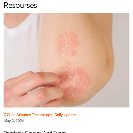
Resourses
C Cube Advance Technologies Daily Update
May 2, 2024